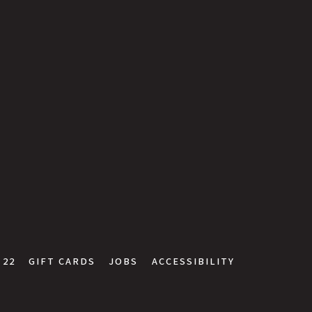
 22
GIFT CARDS
JOBS
ACCESSIBILITY