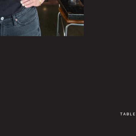
TABLE