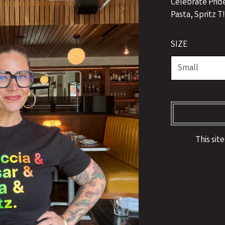
Celebrate Prid
Pasta, Spritz T
SIZE
This sit