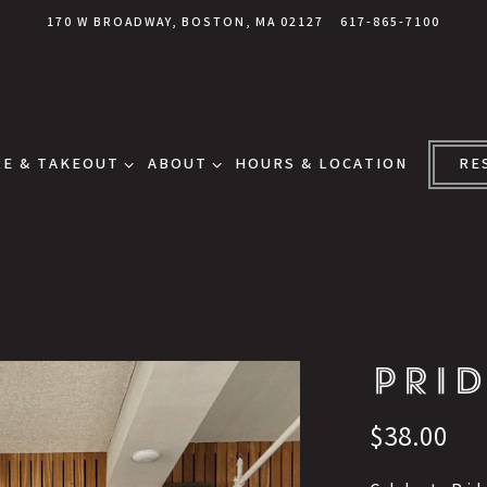
170 W BROADWAY,
BOSTON, MA 02127
617-865-7100
E & TAKEOUT SUB-MENU
ABOUT SUB-MENU
E & TAKEOUT
ABOUT
HOURS & LOCATION
RE
PRID
$38.00