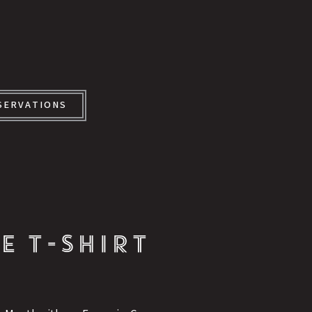
SERVATIONS
E T-SHIRT