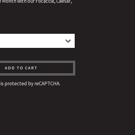
e Month with our Focaccia, Caesar,
!
ADD TO CART
e is protected by reCAPTCHA.