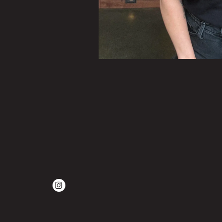
Instagram