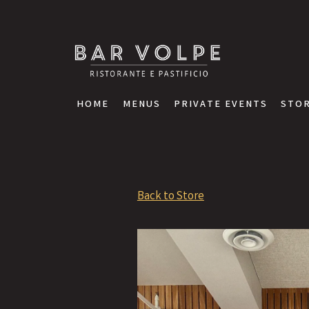
STOR
HOME
MENUS
PRIVATE EVENTS
STOR
Main content starts here, tab to start navigating
Back to Store